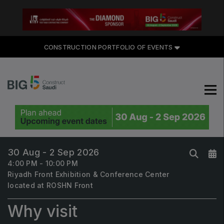
CONSTRUCTION PORTFOLIO OF EVENTS
CONSTRUCTION PORTFOLIO
OF EVENTS
30 Aug - 2 Sep 2026
UNITED ARAB EMIRATES
4:00 PM - 10:00 PM
Riyadh Front Exhibition & Conference Center
Big 5 Global
located at ROSHN Front
Heavy
Why visit
Totally Concrete
Marble & Stone World