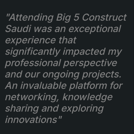
"Attending Big 5 Construct
Saudi was an exceptional
experience that
significantly impacted my
professional perspective
and our ongoing projects.
An invaluable platform for
networking, knowledge
sharing and exploring
innovations"