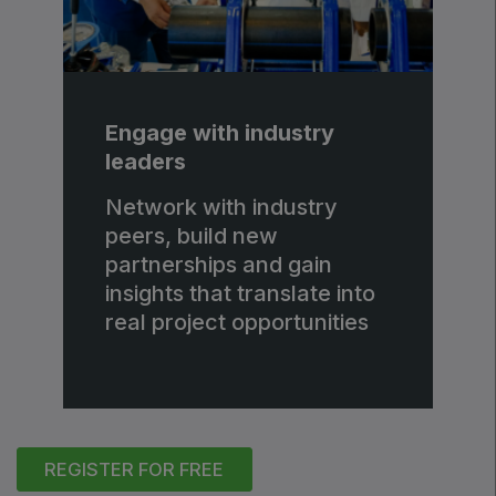
Engage with industry
leaders
Network with industry
peers, build new
partnerships and gain
insights that translate into
real project opportunities
REGISTER FOR FREE