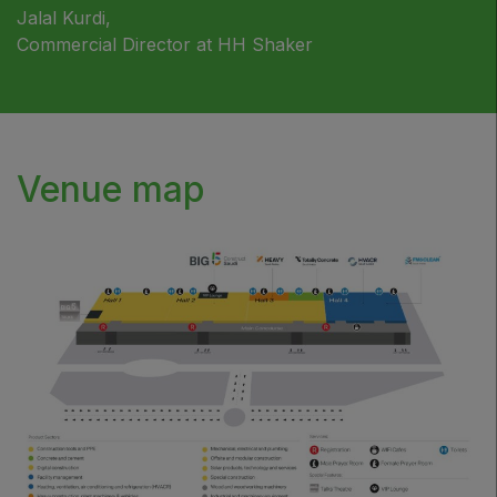
Jalal Kurdi,
Commercial Director at HH Shaker
Venue map