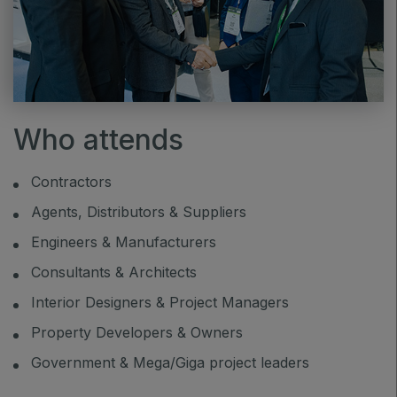
Who attends
Contractors
Agents, Distributors & Suppliers
Engineers & Manufacturers
Consultants & Architects
Interior Designers & Project Managers
Property Developers & Owners
Government & Mega/Giga project leaders