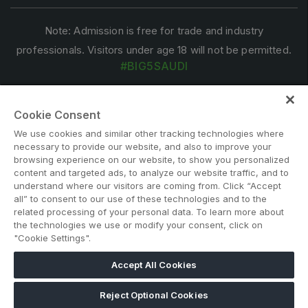
Note: Admission is free for trade and industry
professionals. Visitors under age 18 will not be permitted.
#BIG5SAUDI
Cookie Consent
We use cookies and similar other tracking technologies where
necessary to provide our website, and also to improve your
browsing experience on our website, to show you personalized
content and targeted ads, to analyze our website traffic, and to
ABOUT US
CAREERS
CONTACT US
PRIVACY POLICY
understand where our visitors are coming from. Click “Accept
all” to consent to our use of these technologies and to the
COOKIE POLICY
WEBSITE TERMS
related processing of your personal data. To learn more about
MEMBER OF
the technologies we use or modify your consent, click on
"Cookie Settings".
Accept All Cookies
dmg events is a leading organizer of face-to-face events and
publisher of information services. Our aim is to create dynamic
Reject Optional Cookies
marketplaces to connect businesses with the right communities