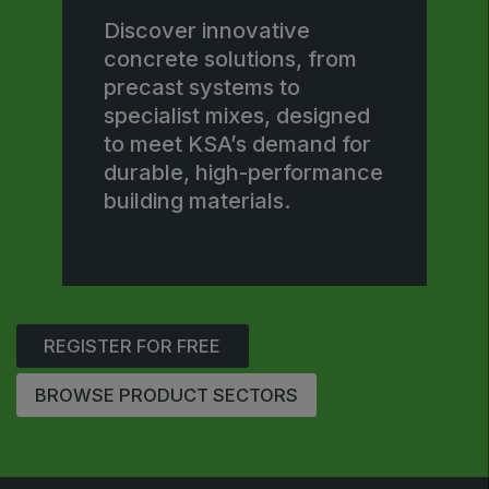
Jeddah Construct
Discover innovative
concrete solutions, from
Saudi Wood Expo
precast systems to
Saudi Industrial Expo
specialist mixes, designed
to meet KSA’s demand for
durable, high-performance
building materials.
SOUTH AFRICA
Big 5 Construct South Africa
South Africa Infrastructure Expo
REGISTER FOR FREE
BROWSE PRODUCT SECTORS