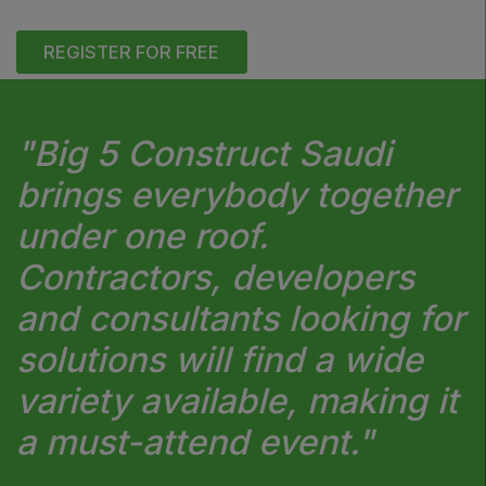
REGISTER FOR FREE
"Big 5 Construct Saudi
brings everybody together
under one roof.
Contractors, developers
and consultants looking for
solutions will find a wide
variety available, making it
a must-attend event."