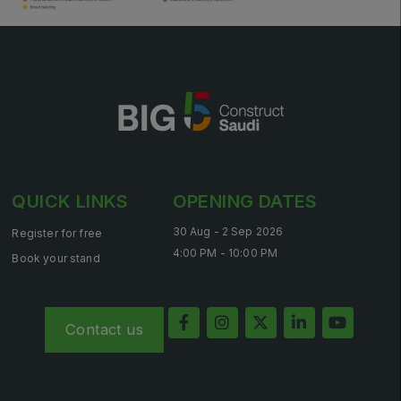
QUICK LINKS
OPENING DATES
30 Aug - 2 Sep 2026
Register for free
4:00 PM - 10:00 PM
Book your stand
Contact us