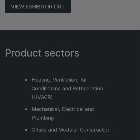
VIEW EXHIBITOR LIST
Product sectors
Heating, Ventilation, Air
Conditioning and Refrigeration
(HVACR)
Mechanical, Electrical and
rsonal
Plumbing
Offsite and Modular Construction