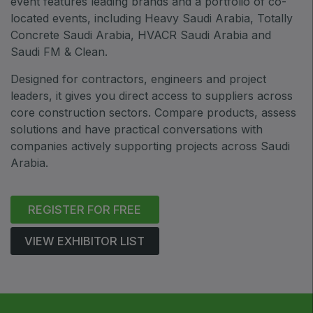
event features leading brands and a portfolio of co-
ETHIOPIA
located events, including Heavy Saudi Arabia, Totally
Big 5 Construct Ethiopia
Concrete Saudi Arabia, HVACR Saudi Arabia and
East Africa Infrastructure Expo
Saudi FM & Clean.
Designed for contractors, engineers and project
leaders, it gives you direct access to suppliers across
core construction sectors. Compare products, assess
KENYA
solutions and have practical conversations with
Big 5 Construct Kenya
companies actively supporting projects across Saudi
Arabia.
REGISTER FOR FREE
NIGERIA
Big 5 Construct Nigeria
VIEW EXHIBITOR LIST
HVACR Nigeria
West Africa Infrastructure Expo