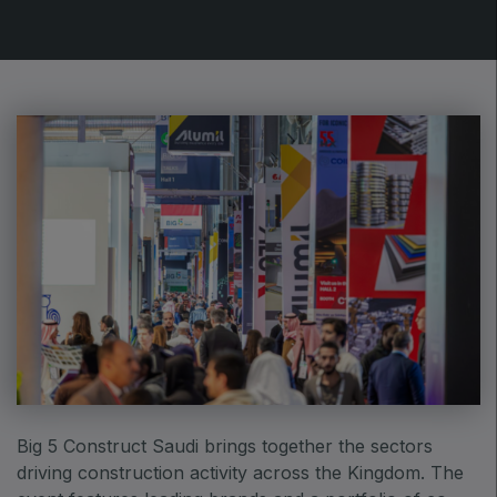
Urban Design & Landscape
Windows, Doors & Facades
HVACR World
LiveableCitiesX
GeoWorld
Future FM
EGYPT
Big 5 Construct Egypt
Egypt Infrastructure Expo
Big 5 Construct Saudi brings together the sectors
driving construction activity across the Kingdom. The