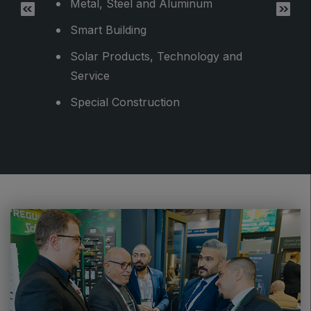
Metal, Steel and Aluminum
Smart Building
Solar Products, Technology and
Service
Special Construction