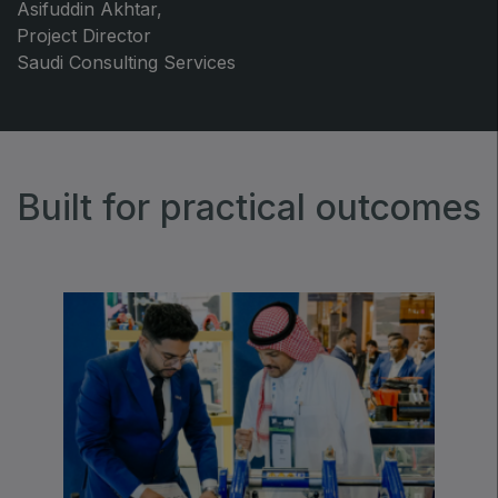
Asifuddin Akhtar,
Project Director
Saudi Consulting Services
Built for practical outcomes