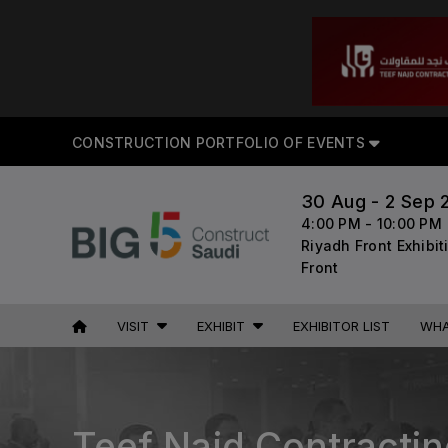
CON
CONSTRUCTION PORTFOLIO OF EVENTS
30 Aug - 2 Sep 
UNITED ARAB
EGYPT
4:00 PM - 10:00 PM
EMIRATES
Big 5 Construct Egypt
Riyadh Front Exhibi
Big 5 Global
Front
Egypt Infrastructure Expo
Heavy
VISIT
EXHIBIT
EXHIBITOR LIST
WHA
Totally Concrete
Marble & Stone World
ETHIOPIA
Urban Design & Landscape
Big 5 Construct Ethiopia
Windows, Doors & Facades
Teef Najd Contract
East Africa Infrastructure