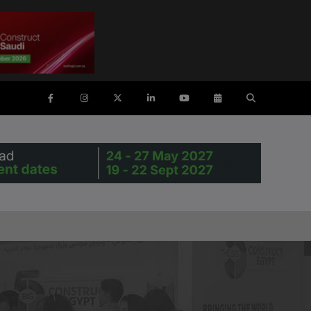
ENTS
SAUDI ARABIA
SOUTH AFRICA
ig 5 Construct Saudi
Big 5 Construct South Africa
Saudi FM & Clean
South Africa Infrastructure
Expo
HVACR Saudi Arabia
Marble and Stone Saudi
rabia
Windows, Doors & Facades
audi Arabia
lobal Infrastructure Expo