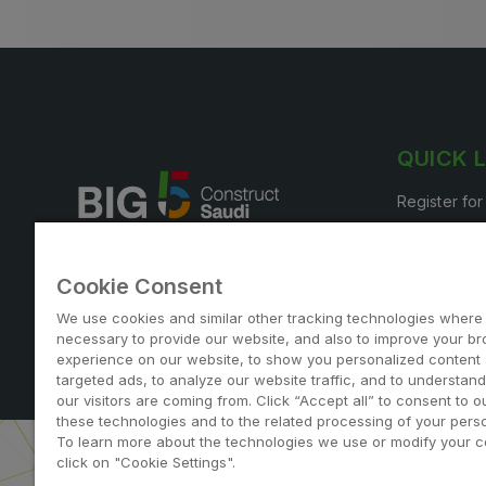
QUICK 
Register for
Book your s
Cookie Consent
We use cookies and similar other tracking technologies where
necessary to provide our website, and also to improve your b
experience on our website, to show you personalized content
Note: Admission is free for trade and industry professi
targeted ads, to analyze our website traffic, and to understan
our visitors are coming from. Click “Accept all” to consent to o
these technologies and to the related processing of your perso
To learn more about the technologies we use or modify your c
click on "Cookie Settings".