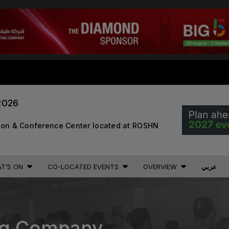
STRUCTION PORTFOLIO OF EV
2026
KENYA
NIGERIA
Big 5 Construct Kenya
Big 5 Construct Nigeria
B
tion & Conference Center located at ROSHN
HVACR Nigeria
West Africa Infrastructure
Expo
T’S ON
CO-LOCATED EVENTS
OVERVIEW
عربي
A
S
QATAR
ing Company
G