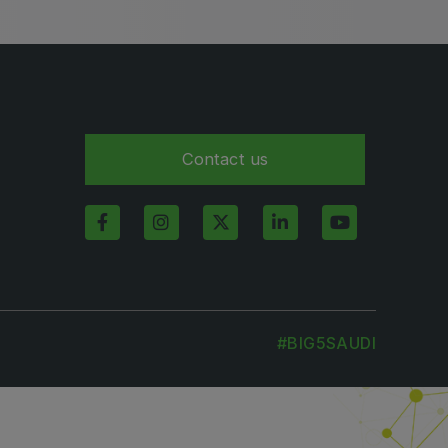
Contact us
#BIG5SAUDI