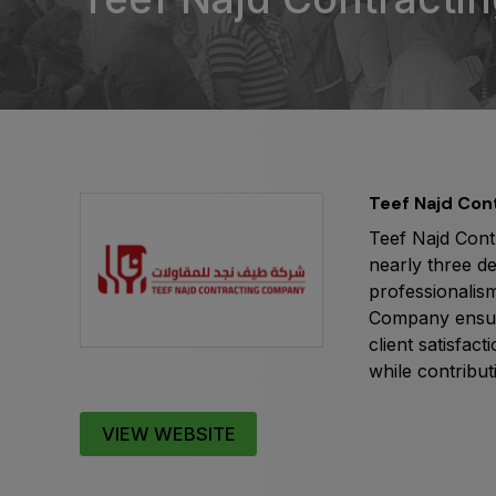
Expo
HVACR World
LiveableCitiesX
GeoWorld
Future FM
Teef Najd Co
Teef Najd Cont
nearly three d
professionalism
Company ensures
client satisfac
while contribut
VIEW WEBSITE