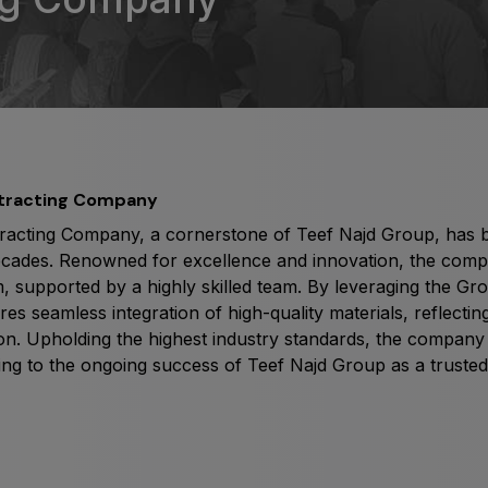
Big 5 Construct Qatar
S
S
ntracting Company
racting Company, a cornerstone of Teef Najd Group, has be
ecades. Renowned for excellence and innovation, the compa
, supported by a highly skilled team. By leveraging the Grou
 seamless integration of high-quality materials, reflecting 
tion. Upholding the highest industry standards, the compan
ing to the ongoing success of Teef Najd Group as a trusted