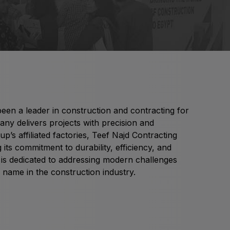
Global Water Expo
mart Cities Saudi Expo
Jeddah Construct
Saudi Wood Expo
audi Industrial Expo
en a leader in construction and contracting for
ny delivers projects with precision and
p’s affiliated factories, Teef Najd Contracting
its commitment to durability, efficiency, and
y is dedicated to addressing modern challenges
 name in the construction industry.