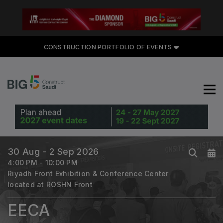
CONSTRUCTION PORTFOLIO
CONSTRUCTION PORTFOLIO OF EVENTS
OF EVENTS
UNITED ARAB EMIRATES
Big 5 Global
30 Aug - 2 Sep 2026
Heavy
4:00 PM - 10:00 PM
Totally Concrete
Riyadh Front Exhibition & Conference Center
Marble & Stone World
located at ROSHN Front
Urban Design & Landscape
EECA
Windows, Doors & Facades