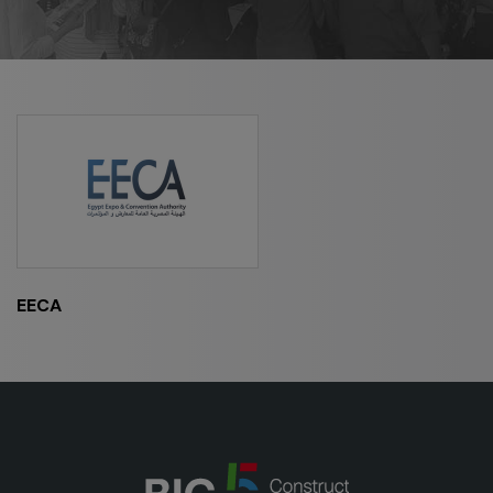
HVACR World
LiveableCitiesX
GeoWorld
Future FM
EGYPT
Big 5 Construct Egypt
EECA
Egypt Infrastructure Expo
ETHIOPIA
Big 5 Construct Ethiopia
East Africa Infrastructure Expo