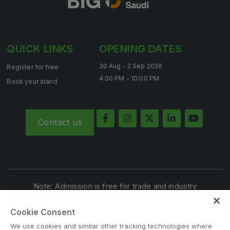
QUICK LINKS
OPENING DATES
KENYA
Big 5 Construct Kenya
30 Aug - 2 Sep 2026
Register for free
4:00 PM - 10:00 PM
Book your stand
NIGERIA
Contact us
Big 5 Construct Nigeria
HVACR Nigeria
West Africa Infrastructure Expo
Note: Admission is free for trade and industry
professionals. Visitors under age 18 will not be permitted.
Cookie Consent
#BIG5SAUDI
QATAR
We use cookies and similar other tracking technologies where