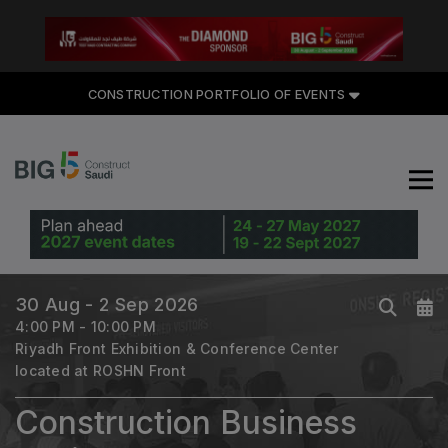
CONSTRUCTION PORTFOLIO
CONSTRUCTION PORTFOLIO OF EVENTS
OF EVENTS
UNITED ARAB EMIRATES
Big 5 Global
30 Aug - 2 Sep 2026
Heavy
4:00 PM - 10:00 PM
Totally Concrete
Riyadh Front Exhibition & Conference Center
located at ROSHN Front
Marble & Stone World
Urban Design & Landscape
Construction Business
Windows, Doors & Facades