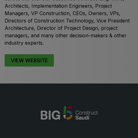
Architects, Implementation Engineers, Project
Managers, VP Construction, CEOs, Owners, VPs,
Directors of Construction Technology, Vice President
Architecture, Director of Project Design, project
KENYA
managers, and many other decision-makers & other
Big 5 Construct Kenya
industry experts.
VIEW WEBSITE
NIGERIA
Big 5 Construct Nigeria
HVACR Nigeria
West Africa Infrastructure Expo
QATAR