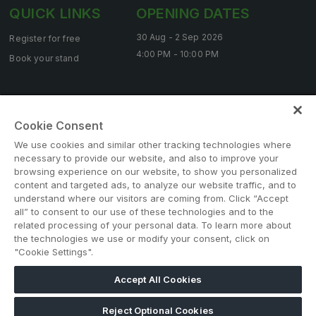
Big 5 Construct Qatar
QUICK LINKS
OPENING DATES
30 Aug - 2 Sep 2026
Register for free
4:00 PM - 10:00 PM
Book your stand
SAUDI ARABIA
Big 5 Construct Saudi
Contact us
Saudi FM & Clean
Cookie Consent
HVACR Saudi Arabia
We use cookies and similar other tracking technologies where
necessary to provide our website, and also to improve your
Marble and Stone Saudi Arabia
browsing experience on our website, to show you personalized
content and targeted ads, to analyze our website traffic, and to
Windows, Doors & Facades Saudi Arabia
understand where our visitors are coming from. Click “Accept
Note: Admission is free for trade and industry
Global Infrastructure Expo
all” to consent to our use of these technologies and to the
professionals. Visitors under age 18 will not be permitted.
related processing of your personal data. To learn more about
Global Water Expo
#BIG5SAUDI
the technologies we use or modify your consent, click on
"Cookie Settings".
Smart Cities Saudi Expo
Jeddah Construct
Accept All Cookies
Saudi Wood Expo
Reject Optional Cookies