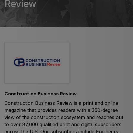
Review
HVACR World
LiveableCitiesX
GeoWorld
Future FM
EGYPT
Big 5 Construct Egypt
Egypt Infrastructure Expo
Construction Business Review
Construction Business Review is a print and online
magazine that provides readers with a 360-degree
ETHIOPIA
view of the construction ecosystem and reaches out
Big 5 Construct Ethiopia
to over 87,000 qualified print and digital subscribers
across the U.S. Our subscribers include Engineers,
East Africa Infrastructure Expo