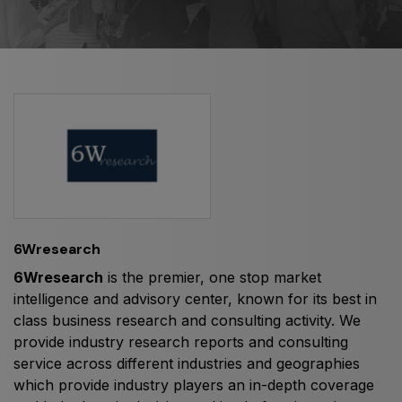
HVACR World
LiveableCitiesX
GeoWorld
Future FM
EGYPT
Big 5 Construct Egypt
6Wresearch
Egypt Infrastructure Expo
6Wresearch
is the premier, one stop market
intelligence and advisory center, known for its best in
class business research and consulting activity. We
provide industry research reports and consulting
ETHIOPIA
service across different industries and geographies
Big 5 Construct Ethiopia
which provide industry players an in-depth coverage
East Africa Infrastructure Expo