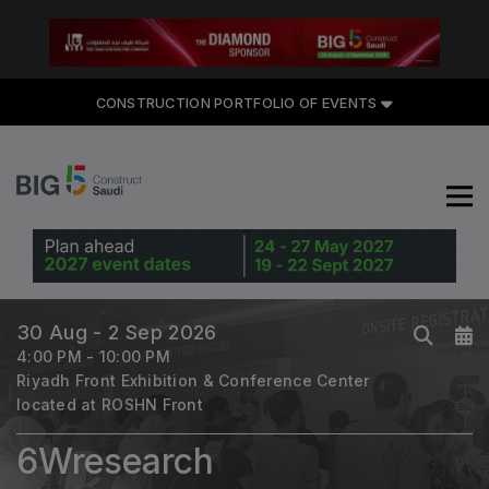
CONSTRUCTION PORTFOLIO
CONSTRUCTION PORTFOLIO OF EVENTS
OF EVENTS
UNITED ARAB EMIRATES
Big 5 Global
30 Aug - 2 Sep 2026
Heavy
4:00 PM - 10:00 PM
Totally Concrete
Riyadh Front Exhibition & Conference Center
located at ROSHN Front
Marble & Stone World
Urban Design & Landscape
6Wresearch
Windows, Doors & Facades