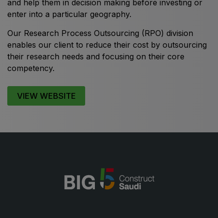
and help them in decision making before investing or
enter into a particular geography.
Our Research Process Outsourcing (RPO) division
enables our client to reduce their cost by outsourcing
KENYA
their research needs and focusing on their core
Big 5 Construct Kenya
competency.
VIEW WEBSITE
NIGERIA
Big 5 Construct Nigeria
HVACR Nigeria
West Africa Infrastructure Expo
QATAR