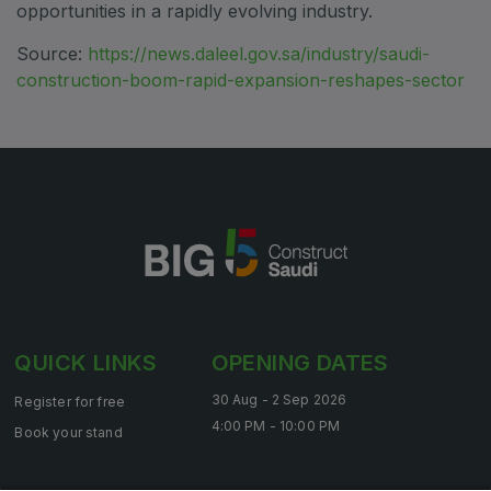
opportunities in a rapidly evolving industry.
Saudi Industrial Expo
Source:
https://news.daleel.gov.sa/industry/saudi-
construction-boom-rapid-expansion-reshapes-sector
SOUTH AFRICA
Big 5 Construct South Africa
South Africa Infrastructure Expo
QUICK LINKS
OPENING DATES
30 Aug - 2 Sep 2026
Register for free
4:00 PM - 10:00 PM
Book your stand