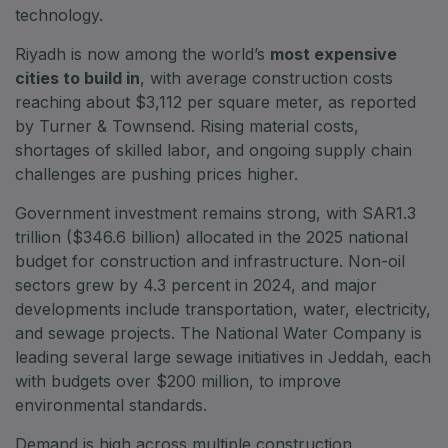
East Africa Infrastructure Expo
technology.
Riyadh is now among the world’s
most expensive
cities to build in
, with average construction costs
reaching about $3,112 per square meter, as reported
KENYA
by Turner & Townsend. Rising material costs,
Big 5 Construct Kenya
shortages of skilled labor, and ongoing supply chain
challenges are pushing prices higher.
Government investment remains strong, with SAR1.3
trillion ($346.6 billion) allocated in the 2025 national
NIGERIA
budget for construction and infrastructure. Non-oil
Big 5 Construct Nigeria
sectors grew by 4.3 percent in 2024, and major
HVACR Nigeria
developments include transportation, water, electricity,
and sewage projects. The National Water Company is
West Africa Infrastructure Expo
leading several large sewage initiatives in Jeddah, each
with budgets over $200 million, to improve
environmental standards.
QATAR
Demand is high across multiple construction