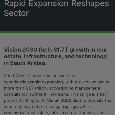
Rapid Expansion Reshapes
HVACR World
Sector
LiveableCitiesX
GeoWorld
Future FM
Vision 2030 fuels $1.7T growth in real
estate, infrastructure, and technology
EGYPT
in Saudi Arabia.
Big 5 Construct Egypt
Egypt Infrastructure Expo
Saudi Arabia’s construction sector is
experiencing
rapid expansion
, with projects valued at
more than $1.7 trillion, according to management
consultancy Turner & Townsend. This surge is a key
part of the Kingdom’s
Vision 2030 plan
to diversify the
ETHIOPIA
economy beyond oil, driving major growth in
Big 5 Construct Ethiopia
commercial real estate, infrastructure, tourism, and