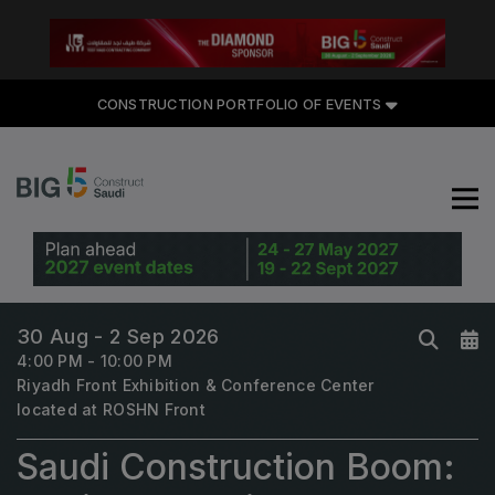
CONSTRUCTION PORTFOLIO OF EVENTS
CONSTRUCTION PORTFOLIO
OF EVENTS
UNITED ARAB EMIRATES
Big 5 Global
30 Aug - 2 Sep 2026
Heavy
4:00 PM - 10:00 PM
Riyadh Front Exhibition & Conference Center
Totally Concrete
located at ROSHN Front
Marble & Stone World
Saudi Construction Boom:
Urban Design & Landscape
Windows, Doors & Facades