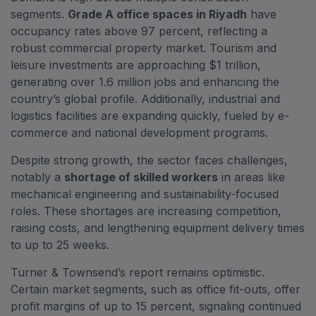
segments.
Grade A office spaces in Riyadh
have
Big 5 Construct Qatar
occupancy rates above 97 percent, reflecting a
robust commercial property market. Tourism and
leisure investments are approaching $1 trillion,
generating over 1.6 million jobs and enhancing the
SAUDI ARABIA
country’s global profile. Additionally, industrial and
Big 5 Construct Saudi
logistics facilities are expanding quickly, fueled by e-
Saudi FM & Clean
commerce and national development programs.
HVACR Saudi Arabia
Despite strong growth, the sector faces challenges,
Marble and Stone Saudi Arabia
notably a
shortage of skilled workers
in areas like
mechanical engineering and sustainability-focused
Windows, Doors & Facades Saudi Arabia
roles. These shortages are increasing competition,
Global Infrastructure Expo
raising costs, and lengthening equipment delivery times
Global Water Expo
to up to 25 weeks.
Smart Cities Saudi Expo
Turner & Townsend’s report remains optimistic.
Jeddah Construct
Certain market segments, such as office fit-outs, offer
profit margins of up to 15 percent, signaling continued
Saudi Wood Expo