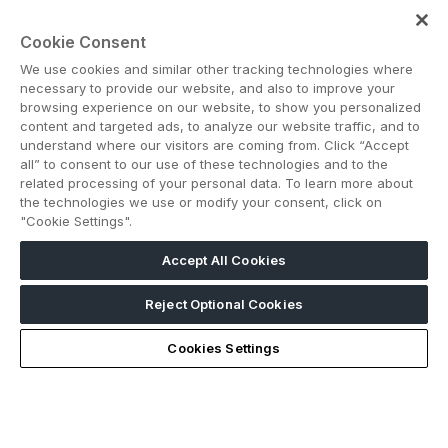
Contact us
Cookie Consent
We use cookies and similar other tracking technologies where
necessary to provide our website, and also to improve your
browsing experience on our website, to show you personalized
content and targeted ads, to analyze our website traffic, and to
understand where our visitors are coming from. Click “Accept
Note: Admission is free for trade and industry
all” to consent to our use of these technologies and to the
professionals. Visitors under age 18 will not be permitted.
related processing of your personal data. To learn more about
#BIG5SAUDI
the technologies we use or modify your consent, click on
"Cookie Settings".
Accept All Cookies
Reject Optional Cookies
Cookies Settings
ABOUT US
CAREERS
CONTACT US
PRIVACY POLICY
COOKIE POLICY
WEBSITE TERMS
MEMBER OF