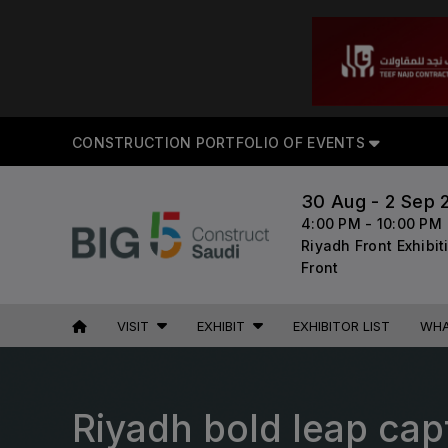
CON
CONSTRUCTION PORTFOLIO OF EVENTS
30 Aug - 2 Sep 
4:00 PM - 10:00 PM
UNITED ARAB
EGYPT
Riyadh Front Exhibi
EMIRATES
Big 5 Construct Egypt
Front
Big 5 Global
Egypt Infrastructure Expo
Heavy
VISIT
EXHIBIT
EXHIBITOR LIST
WHA
Totally Concrete
Marble & Stone World
ETHIOPIA
Urban Design & Landscape
Riyadh bold leap capt
Big 5 Construct Ethiopia
Windows, Doors & Facades