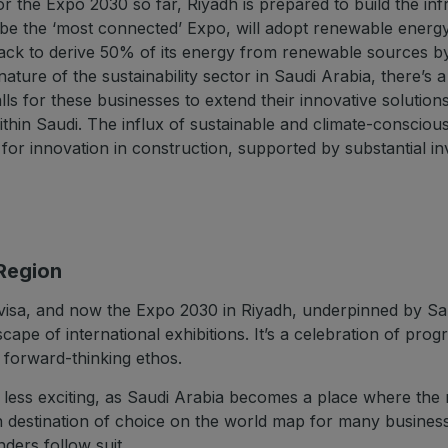
or the Expo 2030 so far, Riyadh is prepared to build the infr
 be the ‘most connected’ Expo, will adopt renewable energy
 track to derive 50% of its energy from renewable sources b
ture of the sustainability sector in Saudi Arabia, there’s a
ls for these businesses to extend their innovative solution
thin Saudi. The influx of sustainable and climate-consciou
d for innovation in construction, supported by substantial 
 Region
visa, and now the Expo 2030 in Riyadh, underpinned by Saud
scape of international exhibitions. It’s a celebration of pro
s forward-thinking ethos.
ny less exciting, as Saudi Arabia becomes a place where the
destination of choice on the world map for many businesses
ders follow suit.