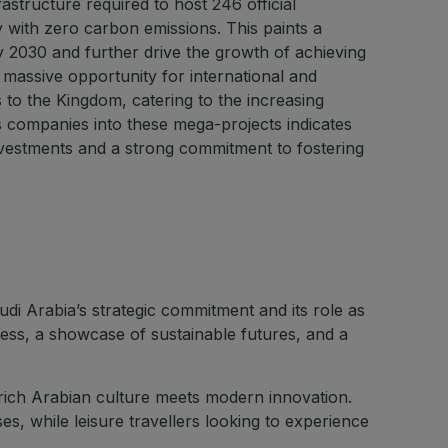
astructure required to host 246 official
 with zero carbon emissions. This paints a
y 2030 and further drive the growth of achieving
 massive opportunity for international and
s to the Kingdom, catering to the increasing
s companies into these mega-projects indicates
investments and a strong commitment to fostering
i Arabia’s strategic commitment and its role as
gress, a showcase of sustainable futures, and a
 rich Arabian culture meets modern innovation.
, while leisure travellers looking to experience