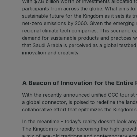
With $7.8 billion worth of investments allocated f
participants from across the globe. What aims to
sustainable future for the Kingdom as it sets its
net-zero emissions by 2060. Given the emerging na
regional climate tech companies. This scenario cal
demand for sustainable products and practices wi
that Saudi Arabia is perceived as a global testbe
innovation and creativity.
A Beacon of Innovation for the Entire
With the recently announced unified GCC tourist 
a global connector, is poised to redefine the land
collaborative effort that epitomizes the Kingdom’
In the meantime – today’s reality doesn’t look a
The Kingdom is rapidly becoming the high-growth 
a mix of age-old traditions and contemporary won