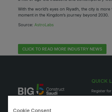
With the world’s eyes on Riyadh, the city is more
moment in the Kingdom’s journey beyond 2030.
Source:
AstroLabs
CLICK TO READ MORE INDUSTRY NEWS
QUICK 
Register for
Book your s
Cookie Consent