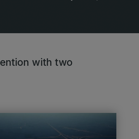
lobal Infrastructure Expo
Global Water Expo
mart Cities Saudi Expo
Jeddah Construct
Saudi Wood Expo
audi Industrial Expo
tention with two