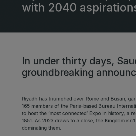
East Africa Infrastructure
with 2040 aspiration
Expo
HVACR World
LiveableCitiesX
GeoWorld
Future FM
In under thirty days, Sau
groundbreaking announ
Riyadh has triumphed over Rome and Busan, garne
165 members of the Paris-based Bureau Internatio
to host the ‘most connected’ Expo in history, a rec
1851. As 2023 draws to a close, the Kingdom isn’t
dominating them.