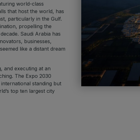
aturing world-class
lls that host the world, has
, particularly in the Gulf.
nation, propelling the
 decade. Saudi Arabia has
innovators, businesses,
 seemed like a distant dream
g, and executing at an
ching. The Expo 2030
nternational standing but
d’s top ten largest city