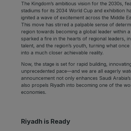
The Kingdom’s ambitious vision for the 2030s, fe
stadiums for its 2034 World Cup and exhibition ha
ignited a wave of excitement across the Middle East
This move has stirred a palpable sense of determi
region towards becoming a global leader within a
sparked a fire in the hearts of regional leaders, 
talent, and the region’s youth, turning what once
into a much closer achievable reality.
Now, the stage is set for rapid building, innovatin
unprecedented pace—and we are all eagerly wat
announcement not only enhances Saudi Arabia’s i
also propels Riyadh into becoming one of the worl
economies.
Riyadh is Ready