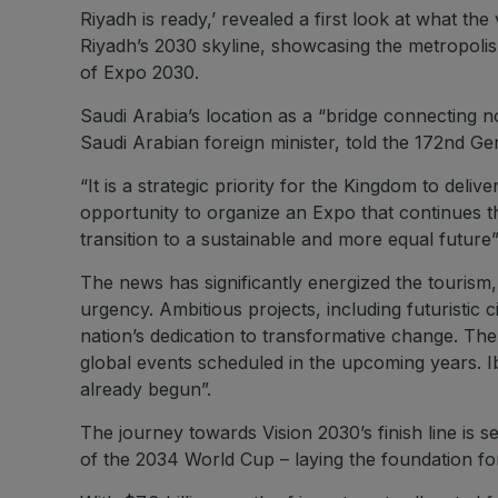
Riyadh is ready,’ revealed a first look at what th
Riyadh’s 2030 skyline, showcasing the metropolis’s
of Expo 2030.
Saudi Arabia’s location as a “bridge connecting n
Saudi Arabian foreign minister, told the 172nd Ge
“It is a strategic priority for the Kingdom to del
opportunity to organize an Expo that continues th
transition to a sustainable and more equal future
The news has significantly energized the tourism, 
urgency. Ambitious projects, including futuristic 
nation’s dedication to transformative change. The
global events scheduled in the upcoming years. I
already begun”.
The journey towards Vision 2030’s finish line is
of the 2034 World Cup – laying the foundation fo