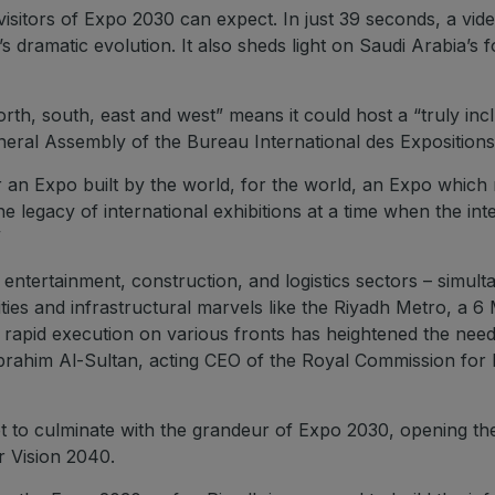
e visitors of Expo 2030 can expect. In just 39 seconds, a vi
 dramatic evolution. It also sheds light on Saudi Arabia’s f
orth, south, east and west” means it could host a “truly inc
neral Assembly of the Bureau International des Expositions 
iver an Expo built by the world, for the world, an Expo which
e legacy of international exhibitions at a time when the in
”
entertainment, construction, and logistics sectors – simulta
cities and infrastructural marvels like the Riyadh Metro, a 6
 rapid execution on various fronts has heightened the need 
brahim Al-Sultan, acting CEO of the Royal Commission for 
 set to culminate with the grandeur of Expo 2030, opening 
r Vision 2040.