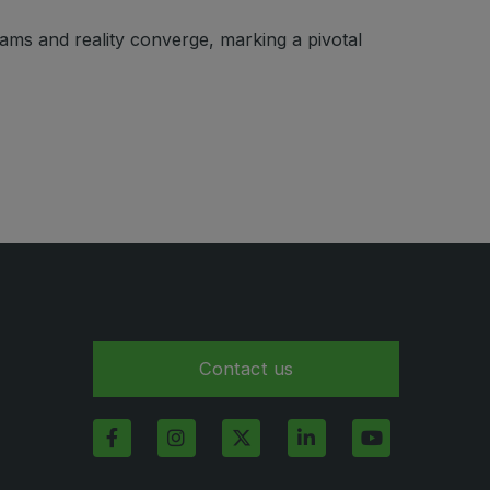
eams and reality converge, marking a pivotal
Contact us