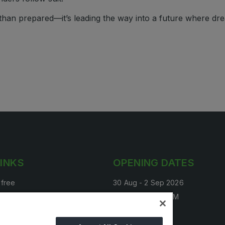
 than prepared—it’s leading the way into a future where dr
LINKS
OPENING DATES
 free
30 Aug - 2 Sep 2026
tand
4:00 PM - 10:00 PM