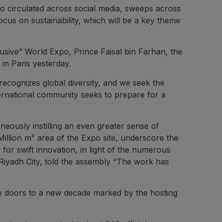
deo circulated across social media, sweeps across
ocus on sustainability, which will be a key theme
lusive” World Expo, Prince Faisal bin Farhan, the
in Paris yesterday.
 recognizes global diversity, and we seek the
ternational community seeks to prepare for a
neously instilling an even greater sense of
 Million m² area of the Expo site, underscore the
for swift innovation, in light of the numerous
Riyadh City, told the assembly “The work has
the doors to a new decade marked by the hosting