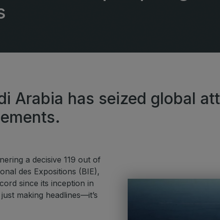
G
s
Big 5 Construct Qatar
S
S
di Arabia has seized global at
cements.
ring a decisive 119 out of
nal des Expositions (BIE),
ord since its inception in
 just making headlines—it’s