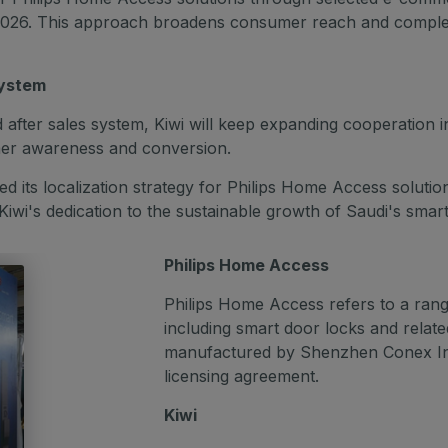
di 2026. This approach broadens consumer reach and comple
system
after sales system, Kiwi will keep expanding cooperation in k
umer awareness and conversion.
d its localization strategy for Philips Home Access solutio
wi's dedication to the sustainable growth of Saudi's smar
Philips Home Access
Philips Home Access refers to a range
including smart door locks and relat
manufactured by Shenzhen Conex Inte
licensing agreement.
Kiwi