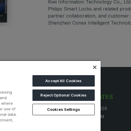
Kiwi Information Technology Co., Ltd. 
Philips Smart Locks and related prod
partner collaboration, and customer
Shenzhen Conex Intelligent Technolo
Accept All Cookies
rowsing
Reject Optional Cookies
LINKS
OPENING DATES
 and
d where
 free
30 Aug - 2 Sep 2026
ur use of
Cookies Settings
nal data.
tand
4:00 PM - 10:00 PM
onsent,