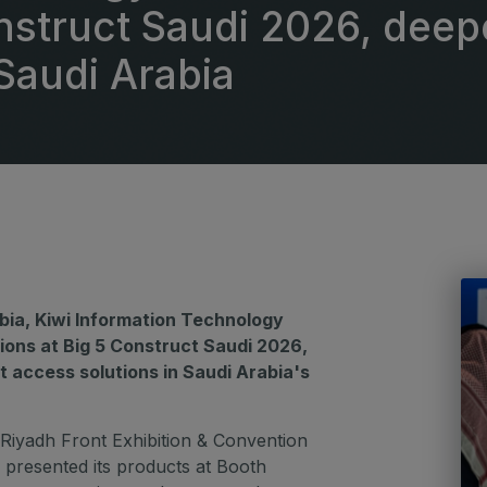
G
onstruct Saudi 2026, dee
Big 5 Construct Qatar
Saudi Arabia
S
S
bia, Kiwi Information Technology
ions at Big 5 Construct Saudi 2026,
t access solutions in Saudi Arabia's
 Riyadh Front Exhibition & Convention
 presented its products at Booth