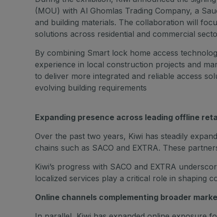
(MOU) with Al Ghomlas Trading Company, a Saud
and building materials. The collaboration will f
solutions across residential and commercial secto
By combining Smart lock home access technologi
experience in local construction projects and ma
to deliver more integrated and reliable access sol
evolving building requirements
Expanding presence across leading offline reta
Over the past two years, Kiwi has steadily expand
chains such as SACO and EXTRA. These partnershi
Kiwi’s progress with SACO and EXTRA underscores
localized services play a critical role in shaping
Online channels complementing broader marke
In parallel, Kiwi has expanded online exposure f