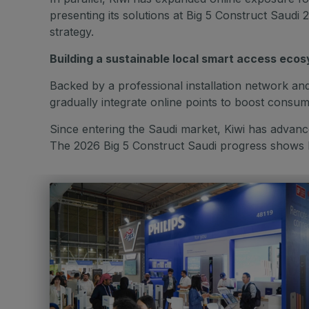
presenting its solutions at Big 5 Construct Sau
strategy.
Building a sustainable local smart access eco
Backed by a professional installation network and 
gradually integrate online points to boost cons
Since entering the Saudi market, Kiwi has advance
The 2026 Big 5 Construct Saudi progress shows Ki