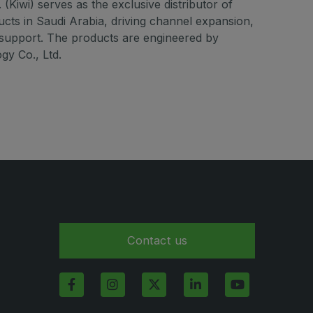
(Kiwi) serves as the exclusive distributor of
ucts in Saudi Arabia, driving channel expansion,
 support. The products are engineered by
gy Co., Ltd.
Contact us