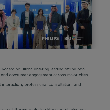
ccess solutions entering leading offline retail
, and consumer engagement across major cities.
nteraction, professional consultation, and
rce platforms, including Noon, while also co-