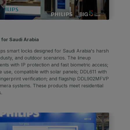
d for Saudi Arabia
ilips smart locks designed for Saudi Arabia's harsh
 dusty, and outdoor scenarios. The lineup
ts with IP protection and fast biometric access;
 use, compatible with solar panels; DDL611 with
d fingerprint verification; and flagship DDL902MFVP
amera systems. These products meet residential
s.