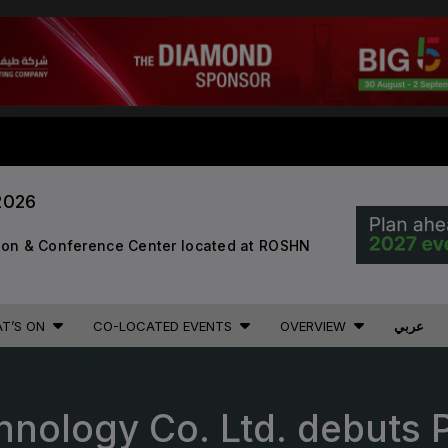
STRUCTION PORTFOLIO OF EV
2026
KENYA
NIGERIA
tion & Conference Center located at ROSHN
Big 5 Construct Kenya
Big 5 Construct Nigeria
B
HVACR Nigeria
West Africa Infrastructure
T’S ON
CO-LOCATED EVENTS
OVERVIEW
عربي
Expo
A
hnology Co. Ltd. debuts
S
QATAR