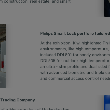
m construction, real estate, and smart
Philips Smart Lock portfolio tailore
At the exhibition, Kiwi highlighted Ph
environments, like high temperature,
included DDL801 for sandy environmen
DDL505 for outdoor high temperature
an ultra - slim profile and dual side
with advanced biometric and triple c
and commercial access control need
s Trading Company
ing of a Memorandum of Understanding