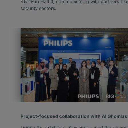
4B119 in Hall 4, communicating with partners fro
security sectors.
Project-focused collaboration with Al Ghomla
During the exhibition, Kiwi announced the sign