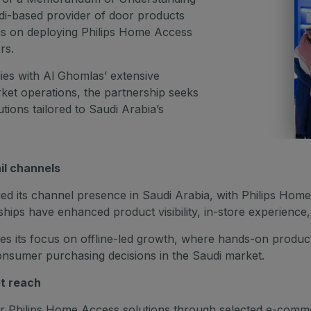
i-based provider of door products
ocus on deploying Philips Home Access
rs.
es with Al Ghomlas’ extensive
rket operations, the partnership seeks
utions tailored to Saudi Arabia’s
il channels
ed its channel presence in Saudi Arabia, with Philips Home A
ps have enhanced product visibility, in-store experience
 its focus on offline-led growth, where hands-on product i
 consumer purchasing decisions in the Saudi market.
t reach
or Philips Home Access solutions through selected e-comme