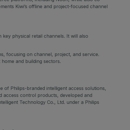
ments Kiwi’s offline and project-focused channel
ey physical retail channels. It will also
ns, focusing on channel, project, and service.
t home and building sectors.
 of Philips-branded intelligent access solutions,
ed access control products, developed and
lligent Technology Co., Ltd. under a Philips