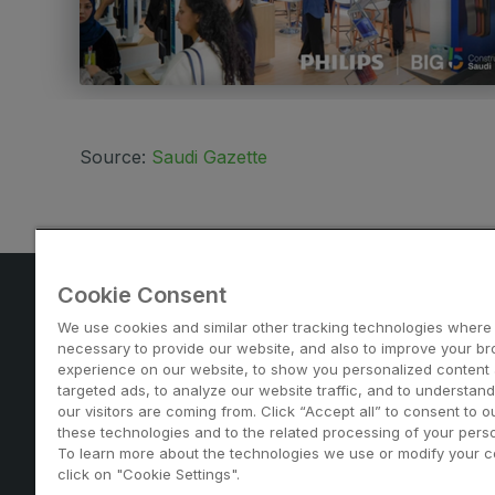
Source:
Saudi Gazette
Cookie Consent
We use cookies and similar other tracking technologies where
necessary to provide our website, and also to improve your b
QUICK 
experience on our website, to show you personalized content
targeted ads, to analyze our website traffic, and to understan
Register for
our visitors are coming from. Click “Accept all” to consent to o
these technologies and to the related processing of your perso
Book your s
To learn more about the technologies we use or modify your c
click on "Cookie Settings".