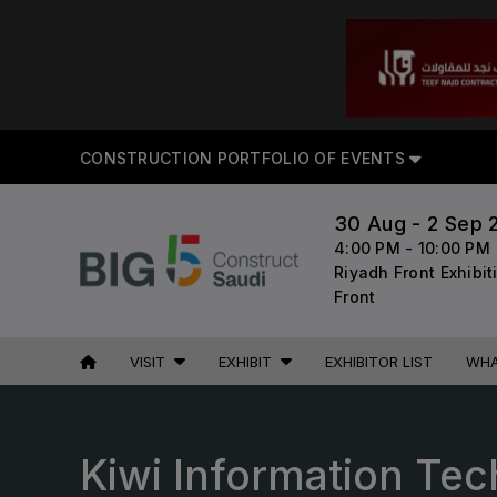
CON
CONSTRUCTION PORTFOLIO OF EVENTS
30 Aug - 2 Sep 
4:00 PM - 10:00 PM
UNITED ARAB
EGYPT
Riyadh Front Exhibi
EMIRATES
Big 5 Construct Egypt
Front
Big 5 Global
Egypt Infrastructure Expo
Heavy
VISIT
EXHIBIT
EXHIBITOR LIST
WHA
Totally Concrete
Marble & Stone World
ETHIOPIA
Urban Design & Landscape
Kiwi Information Tec
Big 5 Construct Ethiopia
Windows, Doors & Facades