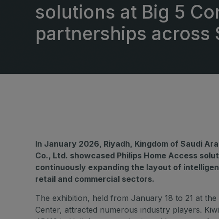
East Africa Infrastructure
solutions at Big 5 C
Expo
HVACR World
partnerships across 
LiveableCitiesX
GeoWorld
Future FM
In January 2026, Riyadh, Kingdom of Saudi Ara
Co., Ltd. showcased Philips Home Access solut
continuously expanding the layout of intelligen
retail and commercial sectors.
The exhibition, held from January 18 to 21 at the
Center, attracted numerous industry players. Kiwi