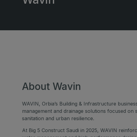
Windows, Doors & Facades
East Africa Infrastructure
Expo
HVACR World
LiveableCitiesX
GeoWorld
Future FM
About Wavin
WAVIN, Orbia’s Building & Infrastructure business
management and drainage solutions focused on s
sanitation and urban resilience.
At Big 5 Construct Saudi in 2025, WAVIN reinforce