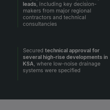
leads
, including key decision-
makers from major regional
contractors and technical
consultancies
Secured
technical approval for
several high-rise developments in
KSA
, where low-noise drainage
systems were specified