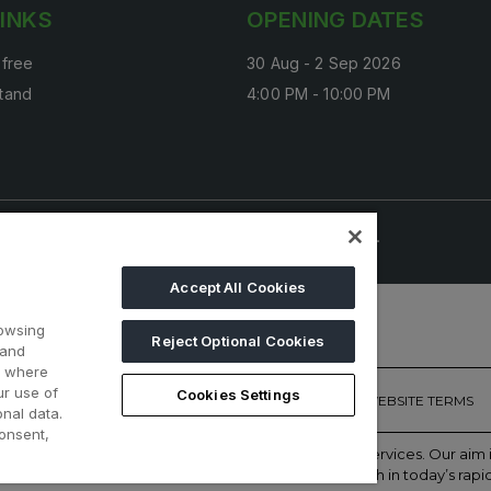
LINKS
OPENING DATES
 free
30 Aug - 2 Sep 2026
tand
4:00 PM - 10:00 PM
onals. Visitors under age 18 will not be permitted.
Accept All Cookies
rowsing
Reject Optional Cookies
 and
d where
ur use of
Cookies Settings
ONTACT US
PRIVACY POLICY
COOKIE POLICY
WEBSITE TERMS
nal data.
onsent,
of face-to-face events and publisher of information services. Our ai
with the right communities to accelerate their growth in today’s rapi