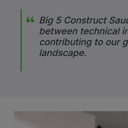
Big 5 Construct Saud
between technical in
contributing to our 
landscape.