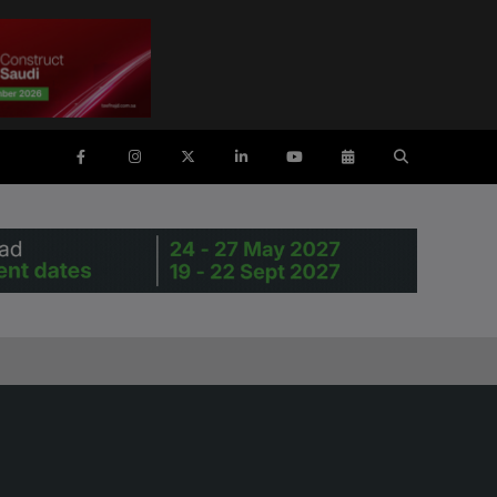
ENTS
SAUDI ARABIA
SOUTH AFRICA
ig 5 Construct Saudi
Big 5 Construct South Africa
Saudi FM & Clean
South Africa Infrastructure
Expo
HVACR Saudi Arabia
Marble and Stone Saudi
rabia
Windows, Doors & Facades
audi Arabia