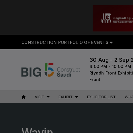
CON
CONSTRUCTION PORTFOLIO OF EVENTS
30 Aug - 2 Sep 
4:00 PM - 10:00 PM
UNITED ARAB
EGYPT
Riyadh Front Exhibi
Front
EMIRATES
Big 5 Construct Egypt
Big 5 Global
Egypt Infrastructure Expo
VISIT
EXHIBIT
EXHIBITOR LIST
WHA
Heavy
Totally Concrete
Marble & Stone World
ETHIOPIA
Urban Design & Landscape
Wavin
Big 5 Construct Ethiopia