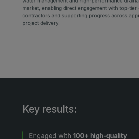
water management and high-performance drainag
market, enabling direct engagement with top-tier
contractors and supporting progress across appro
project delivery.
Key results:
Engaged with
100+ high-quality