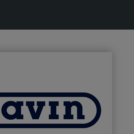
lobal Infrastructure Expo
Global Water Expo
mart Cities Saudi Expo
Jeddah Construct
Saudi Wood Expo
audi Industrial Expo