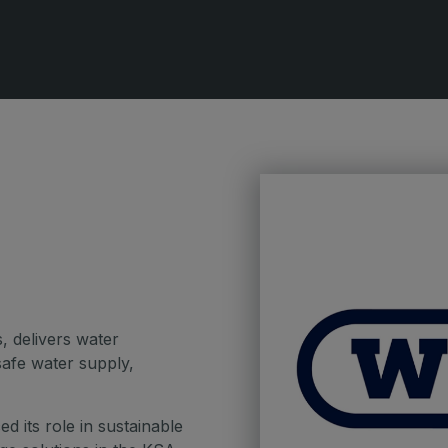
QATAR
G
Big 5 Construct Qatar
S
S
, delivers water
afe water supply,
d its role in sustainable