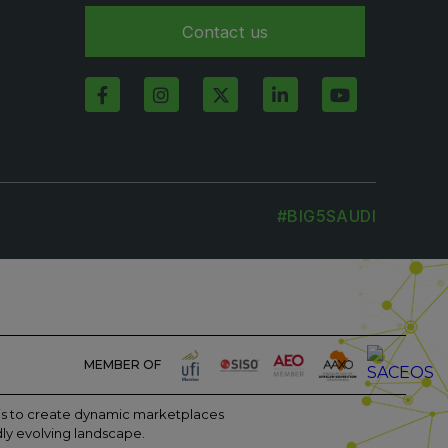
Contact us
#BIG5SAUDI
MEMBER OF
m is to create dynamic marketplaces
dly evolving landscape.