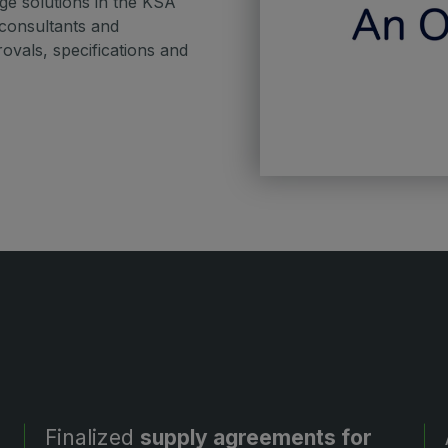
e solutions in the KSA
 consultants and
vals, specifications and
Finalized
supply agreements for