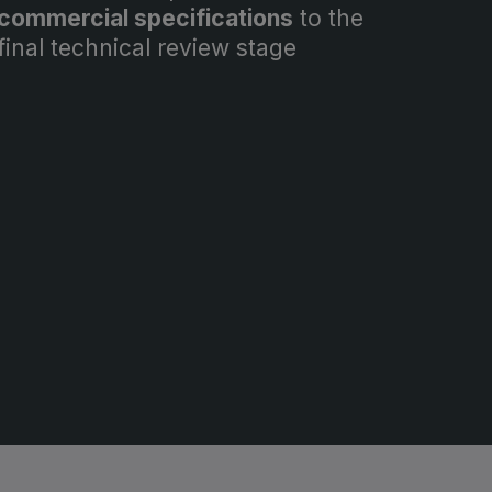
commercial specifications
to the
final technical review stage