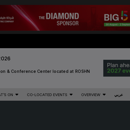
STRUCTION PORTFOLIO OF EV
2026
KENYA
NIGERIA
tion & Conference Center located at ROSHN
Big 5 Construct Kenya
Big 5 Construct Nigeria
B
HVACR Nigeria
T’S ON
CO-LOCATED EVENTS
OVERVIEW
عربي
West Africa Infrastructure
Expo
A
S