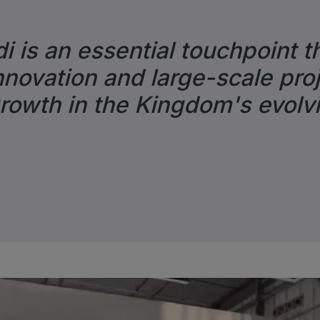
i is an essential touchpoint t
novation and large-scale proj
growth in the Kingdom's evolv