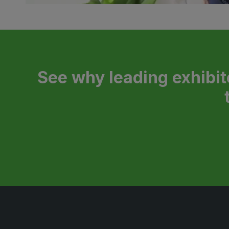
See why leading exhibit