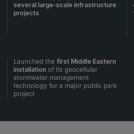
several large-scale infrastructure
projects
Launched the
first Middle Eastern
installation
of its geocellular
stormwater management
technology for a major public park
project