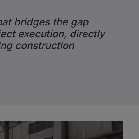
hat bridges the gap
ect execution, directly
ing construction