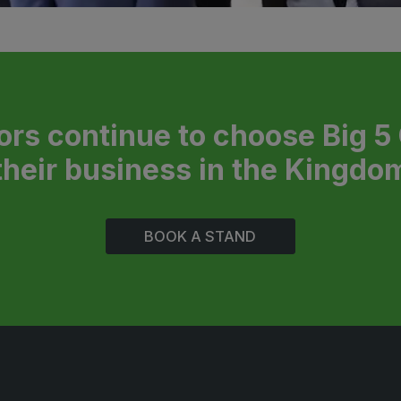
ors continue to choose Big 5
their business in the Kingdo
BOOK A STAND