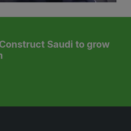
 Construct Saudi to grow
m