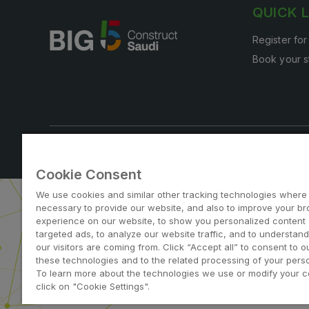
QUICK 
Register for
Book your s
Note: Admission is free for trade and industry professi
Cookie Consent
We use cookies and similar other tracking technologies where
necessary to provide our website, and also to improve your b
experience on our website, to show you personalized content
targeted ads, to analyze our website traffic, and to understan
our visitors are coming from. Click “Accept all” to consent to o
ABOUT US
CAREERS
C
these technologies and to the related processing of your perso
To learn more about the technologies we use or modify your c
dmg events is a leading organizer 
click on "Cookie Settings".
to connect businesses 