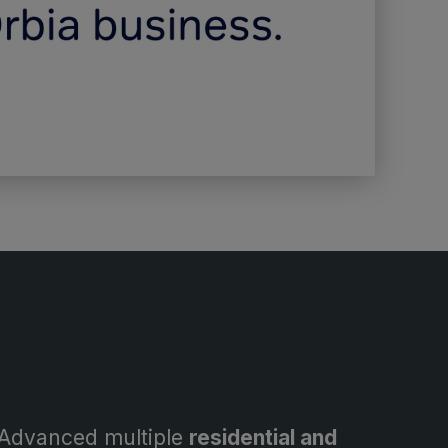
Advanced multiple
residential and